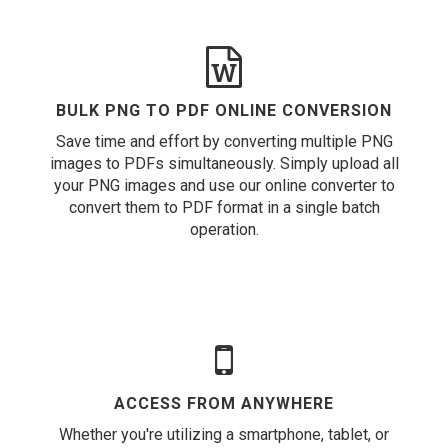
BULK PNG TO PDF ONLINE CONVERSION
Save time and effort by converting multiple PNG
images to PDFs simultaneously. Simply upload all
your PNG images and use our online converter to
convert them to PDF format in a single batch
operation.
ACCESS FROM ANYWHERE
Whether you're utilizing a smartphone, tablet, or