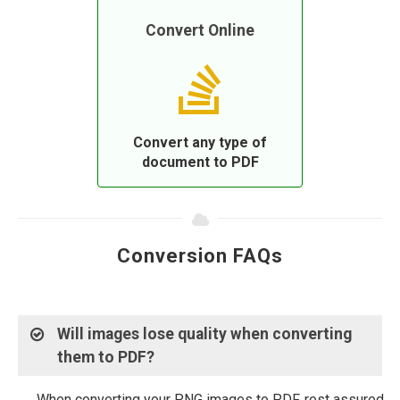
Convert Online
Convert any type of
document to PDF
Conversion FAQs
Will images lose quality when converting
them to PDF?
When converting your PNG images to PDF, rest assured