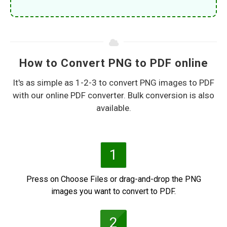
How to Convert PNG to PDF online
It's as simple as 1-2-3 to convert PNG images to PDF
with our online PDF converter. Bulk conversion is also
available.
1
Press on Choose Files or drag-and-drop the PNG
images you want to convert to PDF.
2