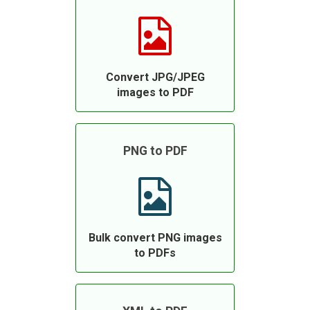
Convert JPG/JPEG
images to PDF
PNG to PDF
Bulk convert PNG images
to PDFs