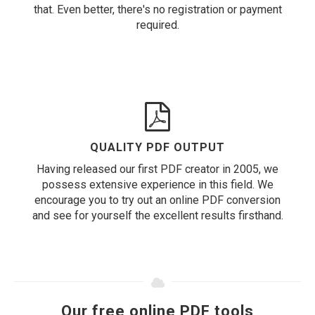
that. Even better, there's no registration or payment
required.
QUALITY PDF OUTPUT
Having released our first PDF creator in 2005, we
possess extensive experience in this field. We
encourage you to try out an online PDF conversion
and see for yourself the excellent results firsthand.
Our free online PDF tools