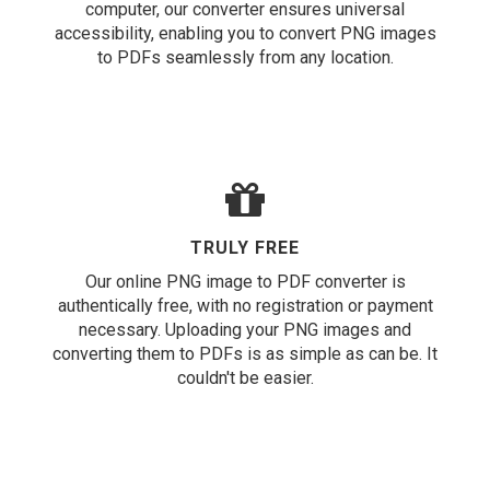
computer, our converter ensures universal
accessibility, enabling you to convert PNG images
to PDFs seamlessly from any location.
TRULY FREE
Our online PNG image to PDF converter is
authentically free, with no registration or payment
necessary. Uploading your PNG images and
converting them to PDFs is as simple as can be. It
couldn't be easier.