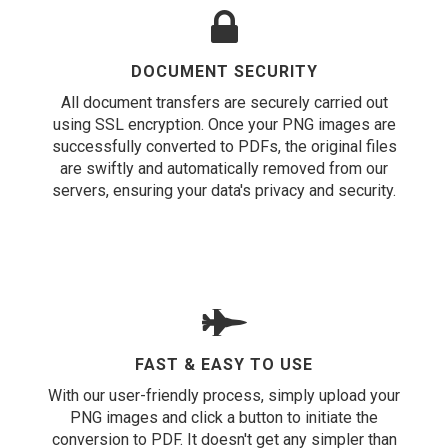
DOCUMENT SECURITY
All document transfers are securely carried out
using SSL encryption. Once your PNG images are
successfully converted to PDFs, the original files
are swiftly and automatically removed from our
servers, ensuring your data's privacy and security.
FAST & EASY TO USE
With our user-friendly process, simply upload your
PNG images and click a button to initiate the
conversion to PDF. It doesn't get any simpler than