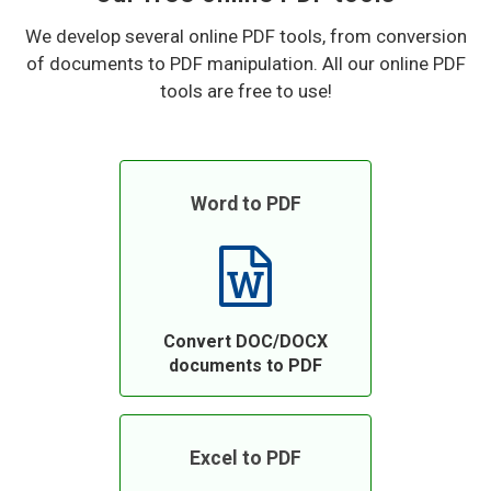
We develop several online PDF tools, from conversion
of documents to PDF manipulation. All our online PDF
tools are free to use!
Word to PDF
Convert DOC/DOCX
documents to PDF
Excel to PDF