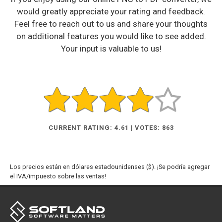
would greatly appreciate your rating and feedback.
Feel free to reach out to us and share your thoughts
on additional features you would like to see added.
Your input is valuable to us!
CURRENT RATING: 4.61 | VOTES: 863
Los precios están en dólares estadounidenses ($). ¡Se podría agregar
el IVA/impuesto sobre las ventas!