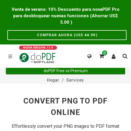
Venta de verano: 10% Descuento para novaPDF Pro
para desbloquear nuevas funciones (Ahorrar US$
5.00
)
COMPRAR AHORA (US$
44.99
)
NUEVA VERSIÓN: 11.9
0
doPDF Free vs Premium
Hogar
Services
CONVERT PNG TO PDF
ONLINE
Effortlessly convert your PNG images to PDF format