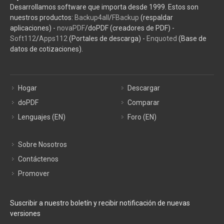
Desarrollamos software que importa desde 1999. Estos son
nuestros productos:
Backup4all
/
FBackup
(respaldar
aplicaciones) -
novaPDF
/doPDF (creadores de PDF) -
Soft112
/
Apps112
(Portales de descarga) -
Enquoted
(Base de
datos de cotizaciones).
Hogar
Descargar
doPDF
Comparar
Lenguajes (EN)
Foro (EN)
Sobre Nosotros
Contáctenos
Promover
Suscribir a nuestro boletín y recibir notificación de nuevas
versiones