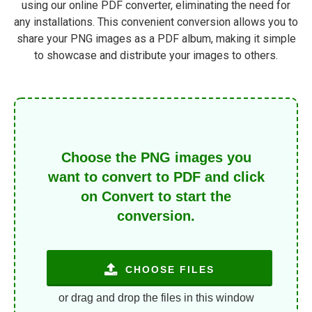
using our online PDF converter, eliminating the need for
any installations. This convenient conversion allows you to
share your PNG images as a PDF album, making it simple
to showcase and distribute your images to others.
Choose the PNG images you
want to convert to PDF and click
on Convert to start the
conversion.
CHOOSE FILES
or drag and drop the files in this window