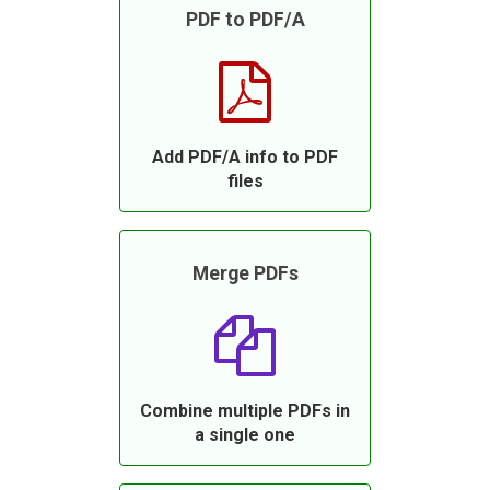
PDF to PDF/A
Add PDF/A info to PDF
files
Merge PDFs
Combine multiple PDFs in
a single one