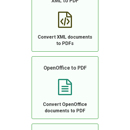
XML to PDF
Convert XML documents
to PDFs
OpenOffice to PDF
Convert OpenOffice
documents to PDF