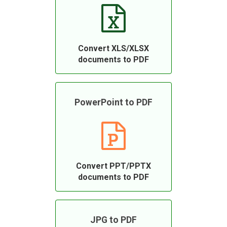
Convert XLS/XLSX
documents to PDF
PowerPoint to PDF
Convert PPT/PPTX
documents to PDF
JPG to PDF