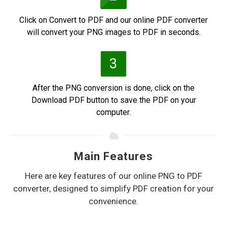
Click on Convert to PDF and our online PDF converter
will convert your PNG images to PDF in seconds.
3
After the PNG conversion is done, click on the
Download PDF button to save the PDF on your
computer.
Main Features
Here are key features of our online PNG to PDF
converter, designed to simplify PDF creation for your
convenience.