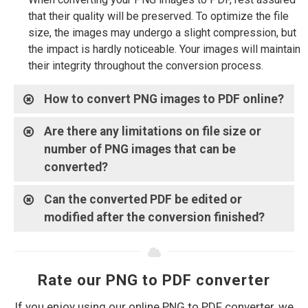
that their quality will be preserved. To optimize the file
size, the images may undergo a slight compression, but
the impact is hardly noticeable. Your images will maintain
their integrity throughout the conversion process.
How to convert PNG images to PDF online?
Are there any limitations on file size or
number of PNG images that can be
converted?
Can the converted PDF be edited or
modified after the conversion finished?
Rate our PNG to PDF converter
If you enjoy using our online PNG to PDF converter, we